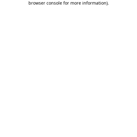
browser console for more information)
.