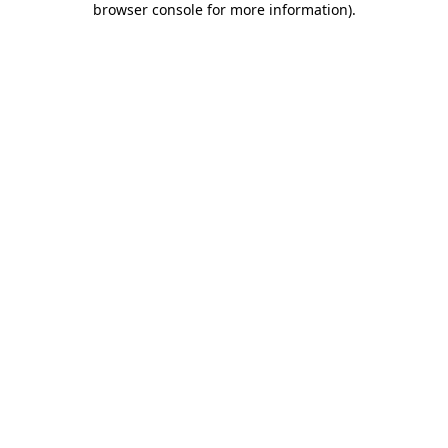
browser console for more information)
.