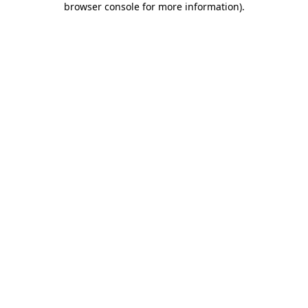
browser console for more information)
.