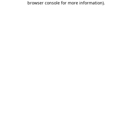
browser console for more information)
.