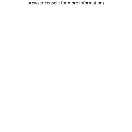
browser console for more information)
.