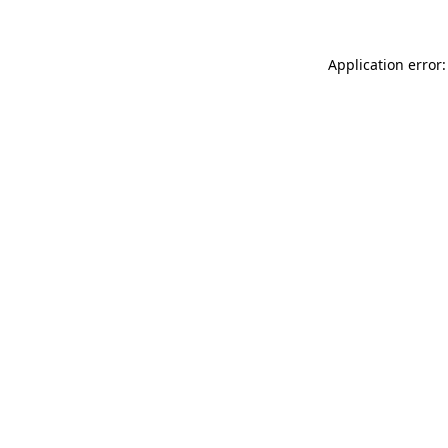
Application error: