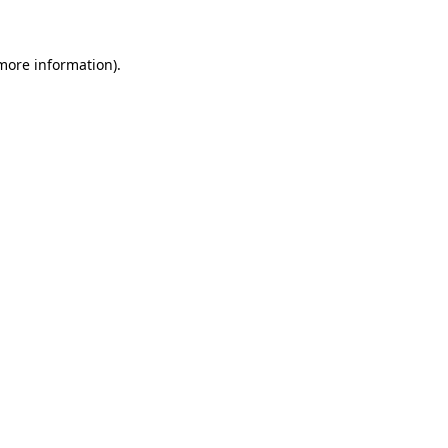
more information)
.