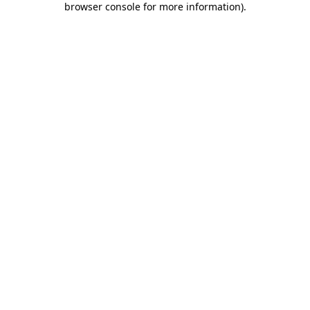
browser console for more information)
.