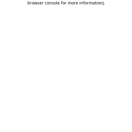
browser console for more information)
.