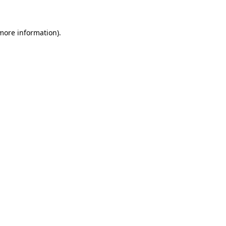
more information)
.