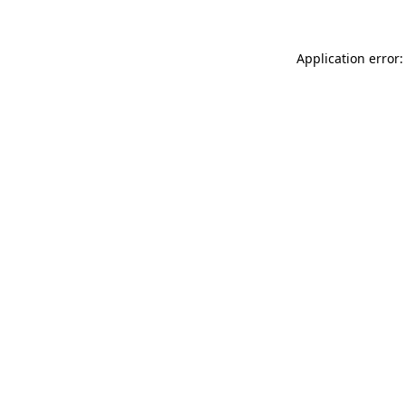
Application error: