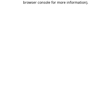
browser console for more information)
.