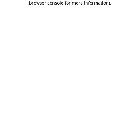
browser console for more information)
.