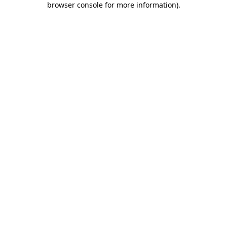
browser console for more information)
.