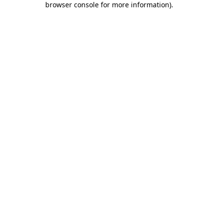
browser console for more information)
.